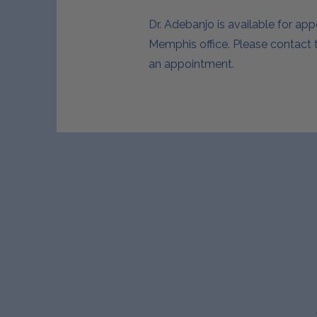
Dr. Adebanjo is available for ap
Memphis office. Please contact t
an appointment.