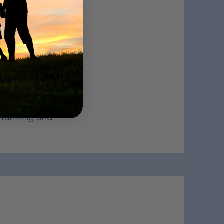
 an Emergency
jo exudes
intains
eart disease,
ng management.
nd Preventive
 over thirty
who, along
 development,
s farming and