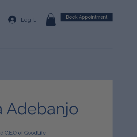
Book Appointment
Log In
a Adebanjo
nd C.E.O of GoodLife