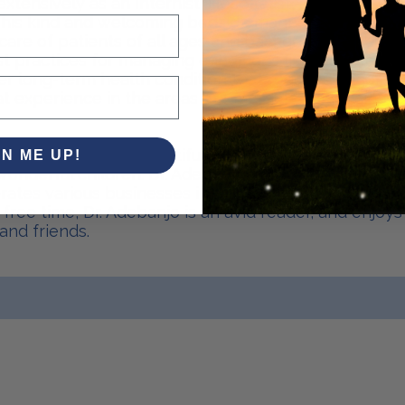
extensively as an Internist, Hospitalist, and also as
his kind and welcoming bedside manner, Dr. Adeban
are of patients of all ages and backgrounds. He ma
t practices for managing conditions like diabetes, h
ther long-term health condition that requires ongoi
t experience in the areas of Emergency Medicine a
y married to his beautiful wife Dr. Lola Adebanjo for
GN ME UP!
onderful children. Dr. Adebanjo is an entrepreneur 
rates various businesses in healthcare, real estate
is free time, Dr. Adebanjo is an avid reader, and enjoy
and friends.