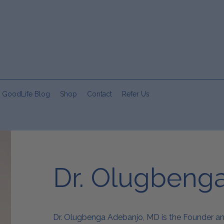
 GoodLife Blog
Shop
Contact
Refer Us
Dr. Olugbeng
Dr. Olugbenga Adebanjo, MD is the Founder a