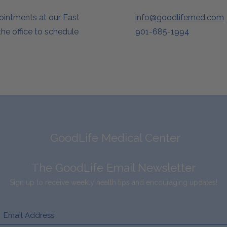
pointments at our East
info@goodlifemed.com
he office to schedule
901-685-1994
GoodLife Medical Center
The GoodLife Email Newsletter
Sign up to receive weekly health tips and encouraging updates!