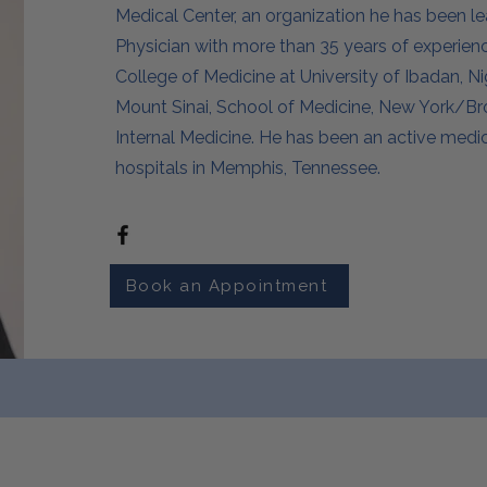
Medical Center, an organization he has been le
Physician with more than 35 years of experie
College of Medicine at University of Ibadan, Ni
Mount Sinai, School of Medicine, New York/Bron
Internal Medicine. He has been an active medica
hospitals in Memphis, Tennessee.
Book an Appointment