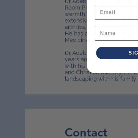
Dr. Adebanjo has practiced 
Room Physician. Known for 
Email
warmth and compassion in c
extensive experience in bes
arthritis, asthma, or any o
He has also developed grea
Medicine.
Dr. Adebanjo has been happil
SI
years and they have three w
with his wife, owns and ope
and Christian ministry. In h
landscaping with his family 
Contact