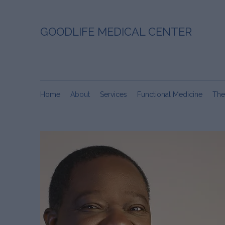
GOODLIFE MEDICAL CENTER
Home
About
Services
Functional Medicine
The