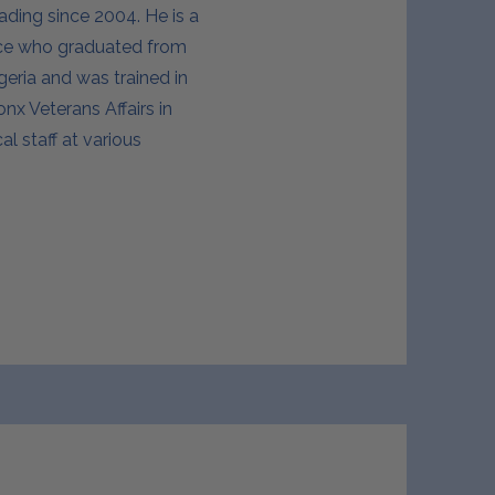
ading since 2004. He is a
nce who graduated from
geria and was trained in
x Veterans Affairs in
l staff at various