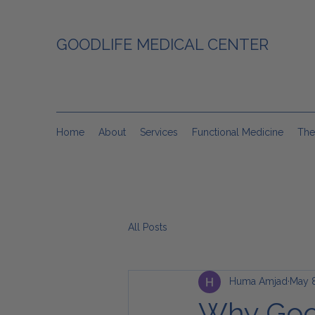
GOODLIFE MEDICAL CENTER
Home
About
Services
Functional Medicine
The
All Posts
Huma Amjad
May 8
Why Good