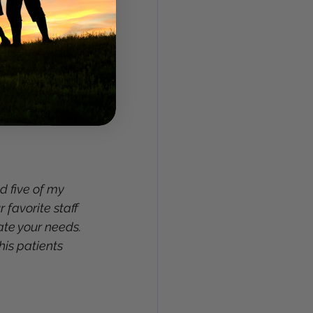
d five of my 
 favorite staff 
e your needs. 
is patients 