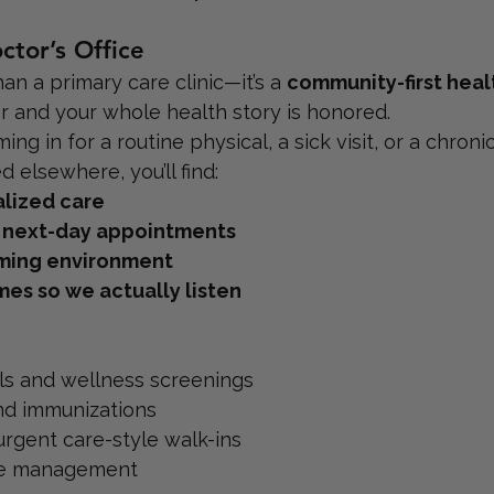
tor’s Office
an a primary care clinic—it’s a 
community-first heal
r and your whole health story is honored.
g in for a routine physical, a sick visit, or a chronic
 elsewhere, you’ll find:
lized care
 next-day appointments
ming environment
imes so we actually listen
ls and wellness screenings
nd immunizations
 urgent care-style walk-ins
se management