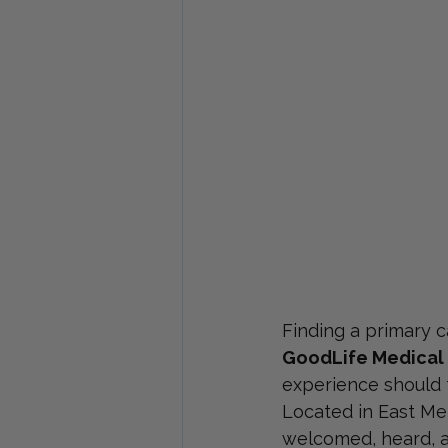
Finding a primary ca
GoodLife Medical
experience should f
Located in East Mem
welcomed, heard, an