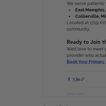
We serve patients 
East Memphis
Collierville,
Located at 1719 Kir
community.
Ready to Join t
We’d love to meet 
provider who actua
Book Your Primar