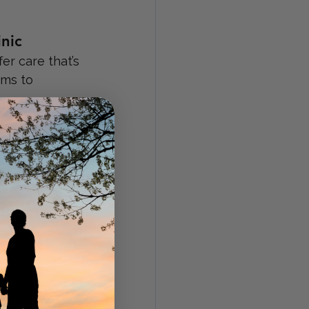
nic
r care that’s 
oms to 
fordable 
ople who 