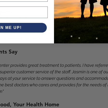
part?
 Online or by phone at (901) 685-1994
come:
 We understand life gets busy
GN ME UP!
ilable:
 Safe, secure virtual visits
 Uninsured Patients:
 Transparent pricing
nts Say
ter provides great treatment to patients. I have referre
 superior customer service of the staff. Jasmin is one of our
s at your service to answer questions and accommodat
he best doctors who cares and provides for the needs of h
m"
ood, Your Health Home