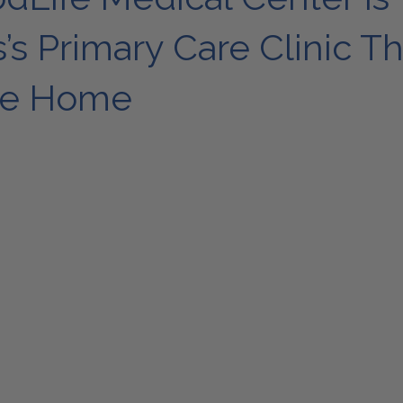
s Primary Care Clinic Th
ike Home