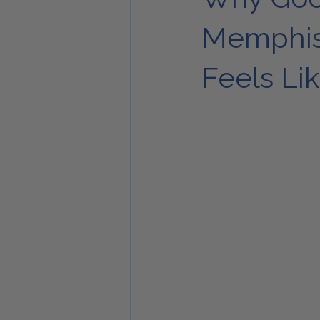
Memphis’
Feels L