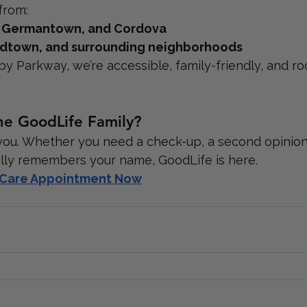
from:
, Germantown, and Cordova
 Midtown, and surrounding neighborhoods
by Parkway, we’re accessible, family-friendly, and ro
he GoodLife Family?
you. Whether you need a check-up, a second opinion,
lly remembers your name, GoodLife is here.
y Care Appointment Now