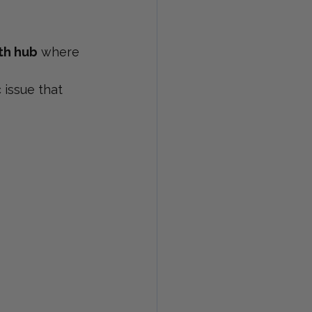
th hub
 where 
 issue that 