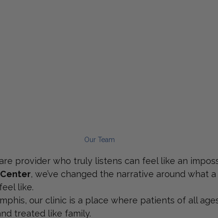
Our Team
re provider who truly listens can feel like an imposs
 Center
, we’ve changed the narrative around what a
eel like.
phis, our clinic is a place where patients of all ages
d treated like family.