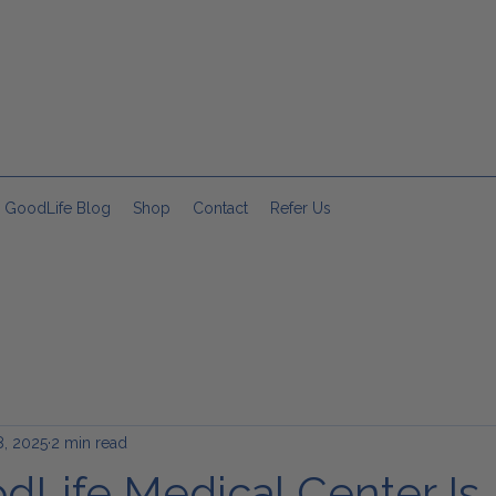
 GoodLife Blog
Shop
Contact
Refer Us
, 2025
2 min read
Life Medical Center Is