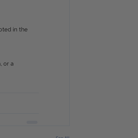
oted in the 
 or a 