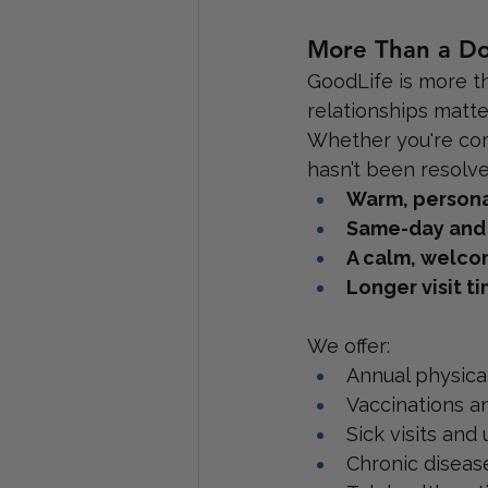
More Than a Doc
GoodLife is more th
relationships matte
Whether you're comin
hasn’t been resolved
Warm, persona
Same-day and
A calm, welco
Longer visit t
We offer:
Annual physica
Vaccinations a
Sick visits and
Chronic disea