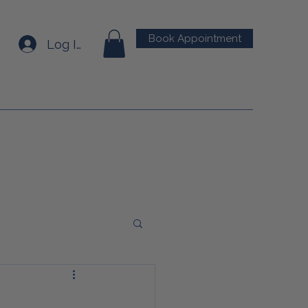
Book Appointment
Log In