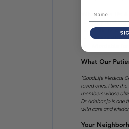
What Sets Us A
Easy Booking:
Walk-Ins Wel
SI
Telehealth Ava
Affordable for
What Our Patie
"GoodLife Medical Cen
loved ones. I like the
members whose alway
Dr. Adebanjo is one t
with care and wisdo
Your Neighborh