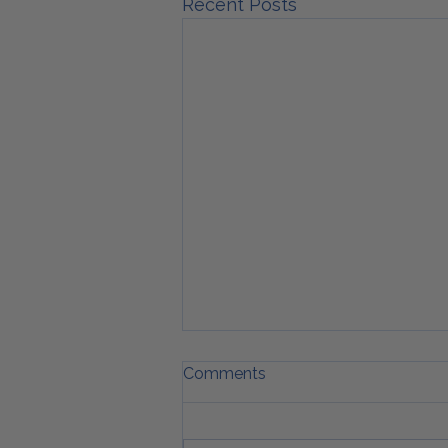
Recent Posts
Comments