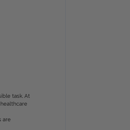
ible task. At 
 healthcare 
 are 