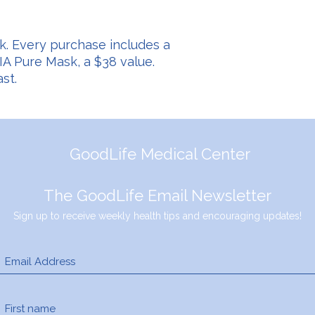
k. Every purchase includes a
A Pure Mask, a $38 value.
st.
GoodLife Medical Center
The GoodLife Email Newsletter
Sign up to receive weekly health tips and encouraging updates!