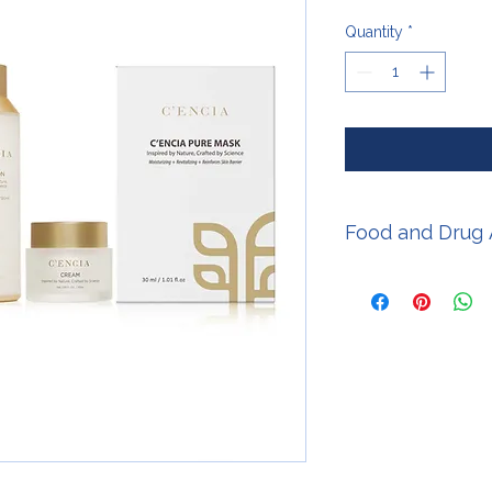
Quantity
*
Food and Drug 
* These statements 
Food and Drug Admini
intended to diagnose,
disease.