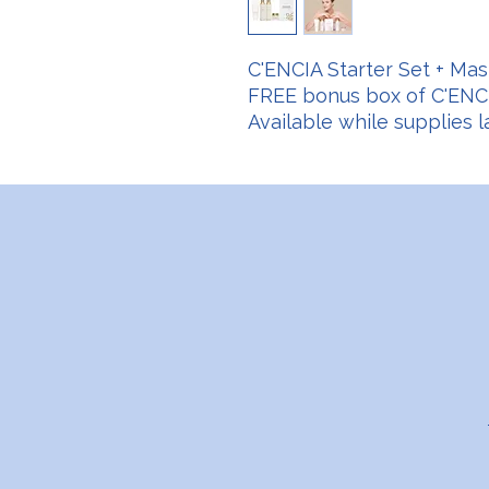
C'ENCIA Starter Set + Mas
FREE bonus box of C'ENCI
Available while supplies la