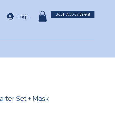
Book Appointment
Log In
arter Set + Mask