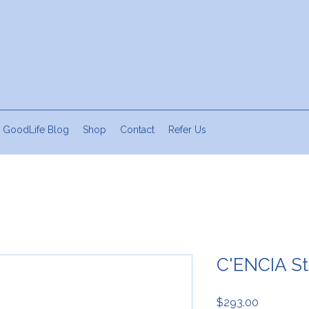
 GoodLife Blog
Shop
Contact
Refer Us
C'ENCIA St
Price
$293.00