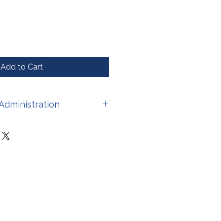
Add to Cart
Administration
have not been evaluated by the
stration. This product is not
 treat, cure, or prevent any