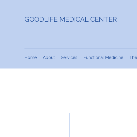
GOODLIFE MEDICAL CENTER
Home
About
Services
Functional Medicine
The