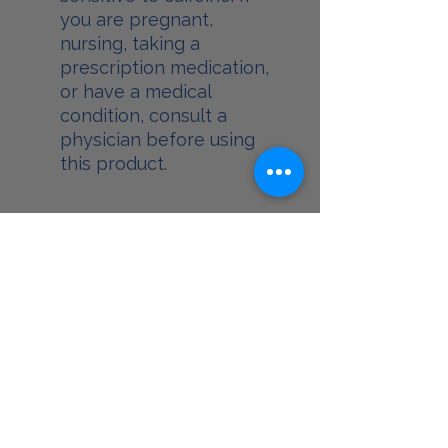
you are pregnant,
nursing, taking a
prescription medication,
or have a medical
condition, consult a
physician before using
this product.
Food and Drug
Administration
* These statements have not been
evaluated by the Food and Drug
Administration. This product is not
intended to diagnose, treat, cure, or
prevent any disease.
GoodLife Medical Center