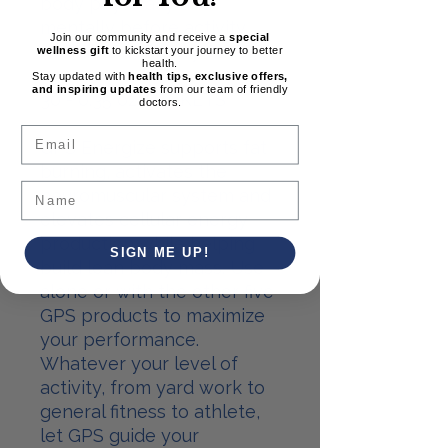
body physically and
mentally before activity.
Join our community and receive a
special
Available in Cherry flavor.
wellness gift
to kickstart your journey to better
health.
Stay updated with
health tips, exclusive offers,
and inspiring updates
from our team of friendly
30 - 0.35 oz. PACKETS
doctors.
Email
GPS Energize supports fat
burning, activates the
neuromuscular system and
elevates cellular energy
production while helping
SIGN ME UP!
build lean body mass. Use
alone or with the other five
GPS products to maximize
your performance.
Whatever your level of
activity, from yard work to
general fitness to athlete,
let GPS guide your