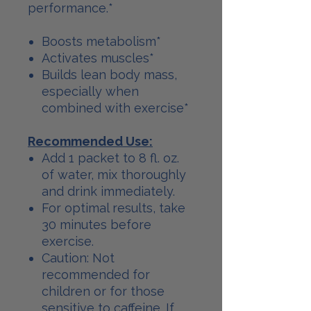
performance.*
Boosts metabolism*
Activates muscles*
Builds lean body mass,
especially when
combined with exercise*
Recommended Use:
Add 1 packet to 8 fl. oz.
of water, mix thoroughly
and drink immediately.
For optimal results, take
30 minutes before
exercise.
Caution: Not
recommended for
children or for those
sensitive to caffeine. If