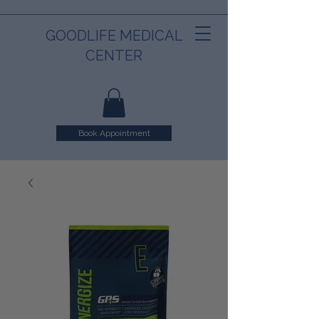
GOODLIFE MEDICAL
CENTER
Book Appointment