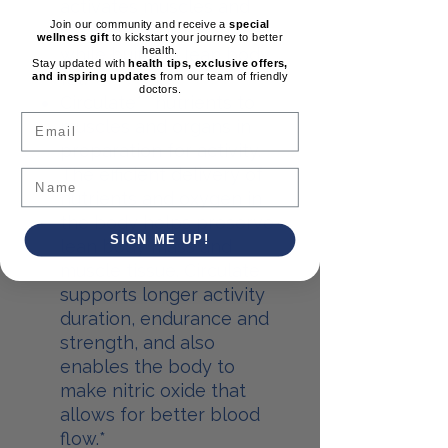
activates muscles and
Join our community and receive a
special
circulates hormones
wellness gift
to kickstart your journey to better
health.
while building lean body
Stay updated with
health tips, exclusive offers,
fat.*
and inspiring updates
from our team of friendly
doctors.
Circulate** nutrients to
Email
muscles and organs in
preparation for activity.
The efficient delivery of
nutrients and oxygen in
the body helps preserve
SIGN ME UP!
lean body mass and
muscle tissue. Circulate
supports longer activity
duration, endurance and
strength, and also
enables the body to
make nitric oxide that
allows for better blood
flow.*