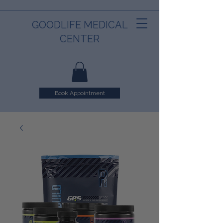
GOODLIFE MEDICAL
CENTER
Book Appointment