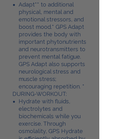
Adapt** to additional
physical, mental and
emotional stressors, and
boost mood.* GPS Adapt
provides the body with
important phytonutrients
and neurotransmitters to
prevent mental fatigue.
GPS Adapt also supports
neurological stress and
muscle stress;
encouraging repetition. *
DURING-WORKOUT:
Hydrate with fluids,
electrolytes and
biochemicals while you
exercise. Through
osmolality, GPS Hydrate
is efficiently absorbed by