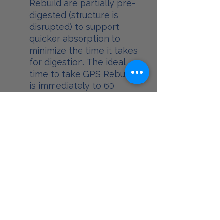
Rebuild are partially pre-
digested (structure is
disrupted) to support
quicker absorption to
minimize the time it takes
for digestion. The ideal
time to take GPS Rebuild
is immediately to 60
minutes after activity to
take advantage of the
metabolic window.*
BEDTIME:
Reset** your body’s
hormone (HGH) while
burning calories during
sleep. GPS Reset
supports the release of
growth hormone (HGH)
which encourages