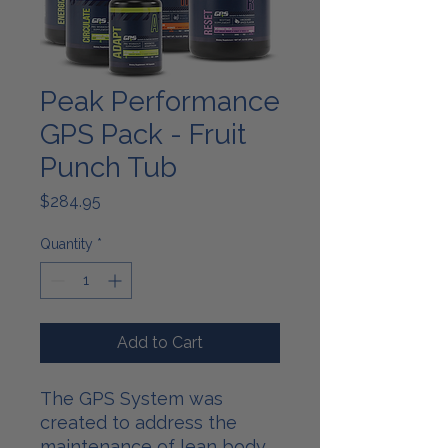
Peak Performance
GPS Pack - Fruit
Punch Tub
Price
$284.95
Quantity
*
Add to Cart
The GPS System was
created to address the
maintenance of lean body