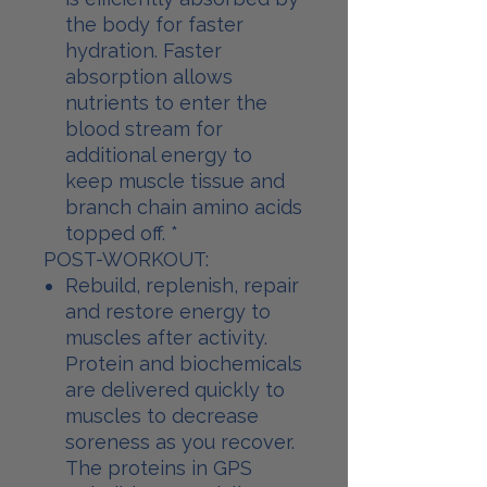
the body for faster
hydration. Faster
absorption allows
nutrients to enter the
blood stream for
additional energy to
keep muscle tissue and
branch chain amino acids
topped off. *
POST-WORKOUT:
Rebuild, replenish, repair
and restore energy to
muscles after activity.
Protein and biochemicals
are delivered quickly to
muscles to decrease
soreness as you recover.
The proteins in GPS