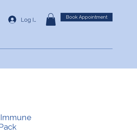
Book Appointment
Log In
 Immune
 Pack