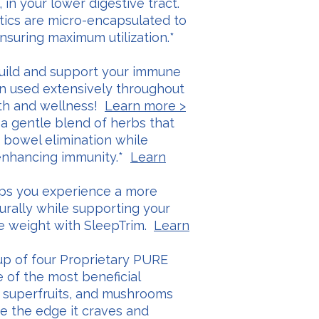
 in your lower digestive tract.
tics are micro-encapsulated to
nsuring maximum utilization.*
 build and support your immune
n used extensively throughout
lth and wellness!
Learn more >
s a gentle blend of herbs that
 bowel elimination while
 enhancing immunity.*
Learn
elps you experience a more
turally while supporting your
ge weight with SleepTrim.
Learn
 up of four Proprietary PURE
e of the most beneficial
, superfruits, and mushrooms
ife the edge it craves and