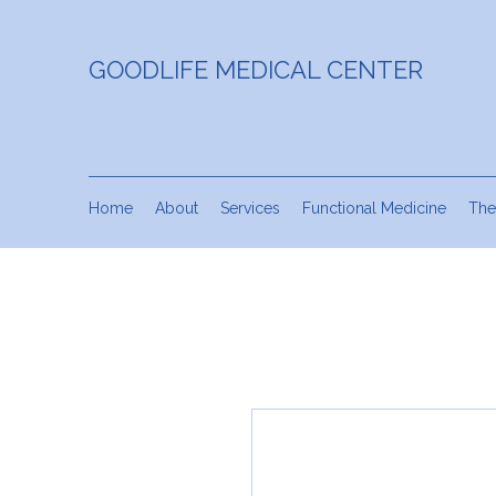
GOODLIFE MEDICAL CENTER
Home
About
Services
Functional Medicine
The