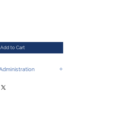
Add to Cart
Administration
have not been evaluated by the
stration. This product is not
 treat, cure, or prevent any