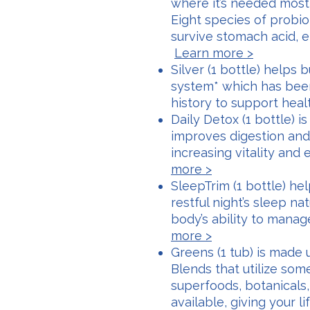
where it’s needed most,
Eight species of probio
survive stomach acid, e
Learn more >
Silver (1 bottle) helps
system* which has bee
history to support hea
Daily Detox (1 bottle) i
improves digestion and
increasing vitality and
more >
SleepTrim (1 bottle) h
restful night’s sleep na
body’s ability to mana
more >
Greens (1 tub) is made
Blends that utilize som
superfoods, botanicals
available, giving your l