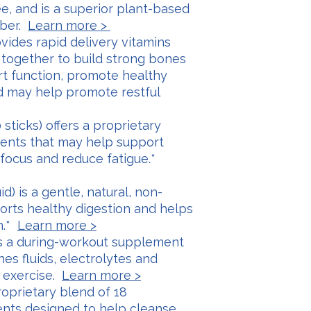
ee, and is a superior plant-based
iber.
Learn more >
ovides rapid delivery vitamins
 together to build strong bones
rt function, promote healthy
d may help promote restful
sticks) offers a proprietary
dients that may help support
 focus and reduce fatigue.*
id) is a gentle, natural, non-
orts healthy digestion and helps
n.*
Learn more >
is a during-workout supplement
shes fluids, electrolytes and
 exercise.
Learn more >
proprietary blend of 18
nts designed to help cleanse,