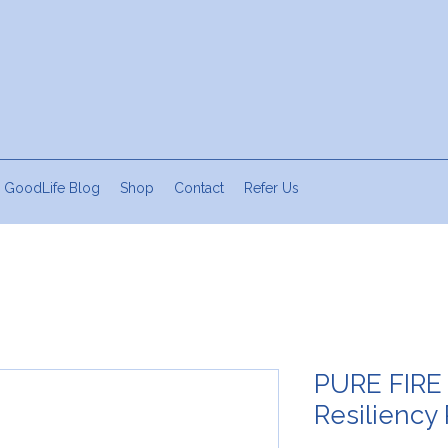
 GoodLife Blog
Shop
Contact
Refer Us
PURE FIRE
Resiliency