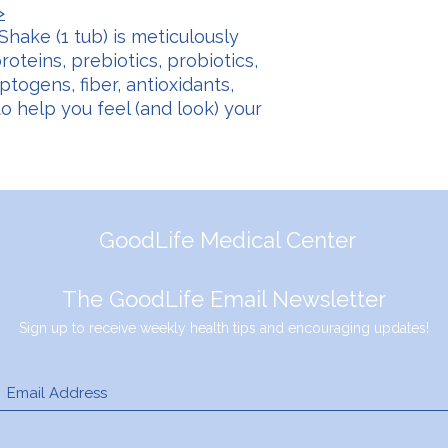
>
Shake (1 tub) is meticulously
oteins, prebiotics, probiotics,
togens, fiber, antioxidants,
to help you feel (and look) your
GoodLife Medical Center
The GoodLife Email Newsletter
Sign up to receive weekly health tips and encouraging updates!