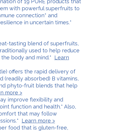
nation of 19 PURE products that
em with powerful superfruits to
Immune connection* and
silience in uncertain times.*
reat-tasting blend of superfruits,
traditionally used to help reduce
n the body and mind.*
Learn
tle) offers the rapid delivery of
d (readily absorbed) B vitamins,
d phyto-fruit blends that help
n more >
ay improve flexibility and
oint function and health.* Also,
comfort that may follow
essions.*
Learn more >
per food that is gluten-free,