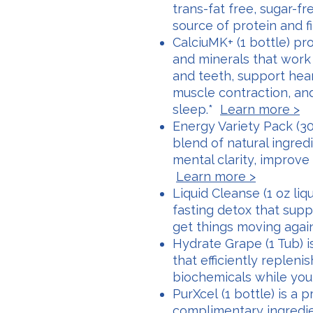
trans-fat free, sugar-fr
source of protein and f
CalciuMK+ (1 bottle) pr
and minerals that work
and teeth, support hea
muscle contraction, an
sleep.*
Learn more >
Energy Variety Pack (30 
blend of natural ingre
mental clarity, improve
Learn more >
Liquid Cleanse (1 oz liqu
fasting detox that supp
get things moving agai
Hydrate Grape (1 Tub) 
that efficiently repleni
biochemicals while you
PurXcel (1 bottle) is a 
complimentary ingredie