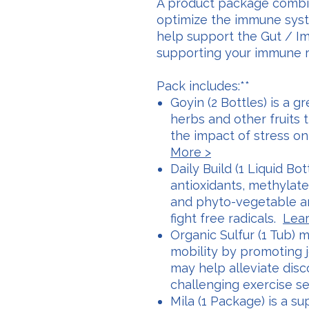
A product package combi
optimize the immune syst
help support the Gut / 
supporting your immune re
Pack includes:**
Goyin (2 Bottles) is a g
herbs and other fruits 
the impact of stress o
More >
Daily Build (1 Liquid Bot
antioxidants, methylate
and phyto-vegetable an
fight free radicals.
Lear
Organic Sulfur (1 Tub) m
mobility by promoting j
may help alleviate dis
challenging exercise s
Mila (1 Package) is a su