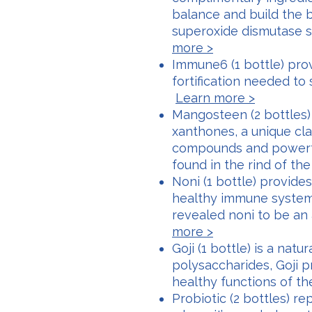
balance and build the 
superoxide dismutase 
more >
Immune6 (1 bottle) pro
fortification needed to
Learn more >
Mangosteen (2 bottles) 
xanthones, a unique clas
compounds and powerfu
found in the rind of th
Noni (1 bottle) provide
healthy immune system.
revealed noni to be a
more >
Goji (1 bottle) is a natu
polysaccharides, Goji p
healthy functions of 
Probiotic (2 bottles) re