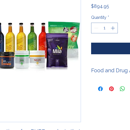
Price
$894.95
Quantity
*
Food and Drug 
* These statements 
Food and Drug Admini
intended to diagnose,
disease.