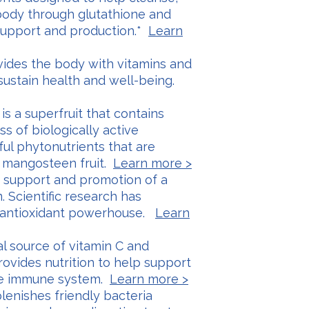
body through glutathione and
support and production.*
Learn
vides the body with vitamins and
 sustain health and well-being.
is a superfruit that contains
s of biologically active
l phytonutrients that are
e mangosteen fruit.
Learn more >
s support and promotion of a
 Scientific research has
n antioxidant powerhouse.
Learn
ral source of vitamin C and
rovides nutrition to help support
the immune system.
Learn more >
plenishes friendly bacteria