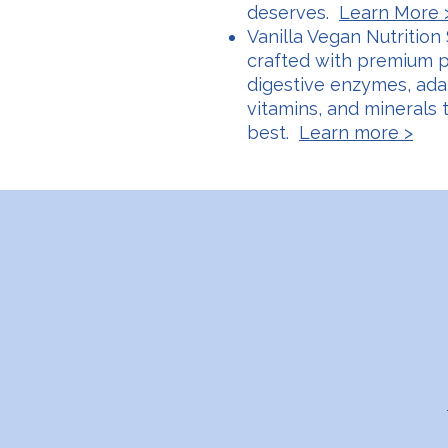
deserves.
Learn More 
Vanilla Vegan Nutrition 
crafted with premium pr
digestive enzymes, adap
vitamins, and minerals 
best.
Learn more >