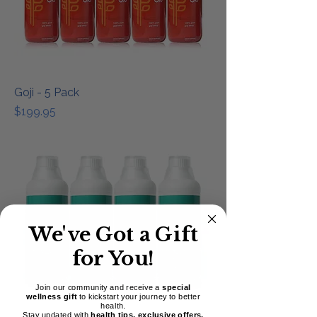
Goji - 5 Pack
Price
$199.95
We've Got a Gift
for You!
Join our community and receive a
special
wellness gift
to kickstart your journey to better
health.
Stay updated with
health tips, exclusive offers,