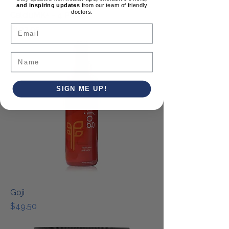
and inspiring updates
from our team of friendly
doctors.
CalciuMK+ - 4 Pack
Email
Price
$193.95
SIGN ME UP!
Goji
Price
$49.50