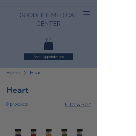
GOODLIFE MEDICAL
CENTER
Book Appointment
Home
Heart
Heart
8 products
Filter & Sort